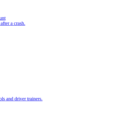
unt
after a crash.
ls and driver trainers.