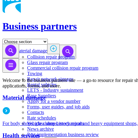
Business partners
Material damage
Collision repair program
​​​​​​​​​​​​​​​​​​​​​​​​​​Glass repair program
Commercial collision repair program
Towing
Repair network signage
Welcome to the business partners' site — a go-to resource for repair 
Rental vehicles
applications, forms, and more.​
LETS - Industry sustainment
Base Suppliers
Material damage
​​​​​​​Apply for a vendor number
Forms, user guides, and job aids
Contacts
Rate schedules
Vehicle claims history reports
For body shops, glass shops, mechanical and heavy equipment shops,
News archive
Post-implementation business review
Health services