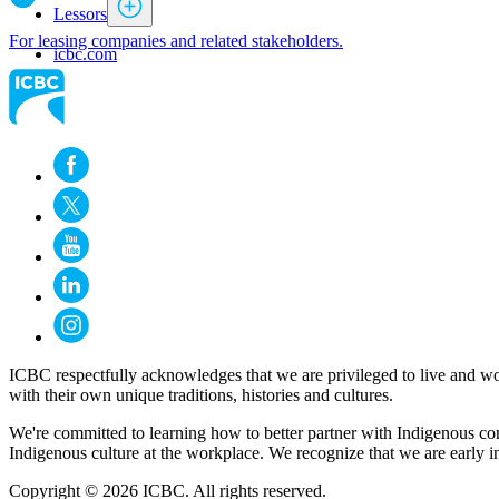
Lessors
For leasing companies and related stakeholders.
icbc.com
ICBC respectfully acknowledges that we are privileged to live and wo
with their own unique traditions, histories and cultures.
We're committed to learning how to better partner with Indigenous com
Indigenous culture at the workplace. We recognize that we are early i
Copyright © 2026 ICBC. All rights reserved.