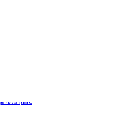
 public companies.