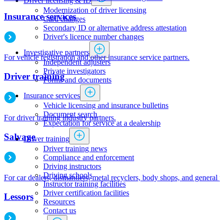
Driver licensing & ID
Modernization of driver licensing
Insurance services
​​​​​​​​​​​​Card changes
Secondary ID or alternative address attestation
Driver's licence number changes
Investigative partners
For vehicle registration and other insurance service partners.
Independent adjusters
​​​​​​​​​​​​​​​​Private investigators
Driver training
Forms and documents​
Insurance services
Vehicle licensing and insurance bulletins
Document search
For driver training industry partners.
Expectation for service at a dealership
Salvage
Driver training
Driver training news
Compliance and enforcement
Driving instructors
Driving schools
For car dealers, dismantlers, metal recyclers, body shops, and general
Instructor training facilities
​Driver certification facilities
Lessors
​​​Resources
​​​​​​​​​​​​​​​​​Contact us