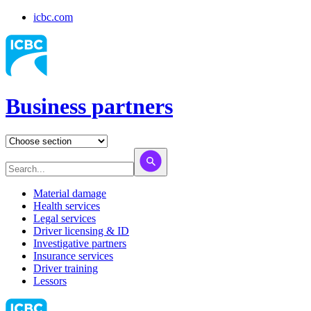
icbc.com
Business partners
Material damage
Health services
Legal services
Driver licensing & ID
Investigative partners
Insurance services
Driver training
Lessors