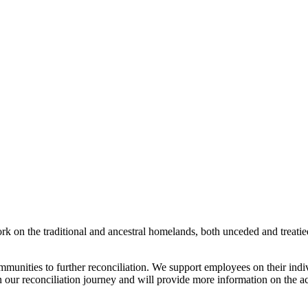
rk on the traditional and ancestral homelands, both unceded and treati
munities to further reconciliation. We support employees on their indi
n our reconciliation journey and will provide more information on the ac