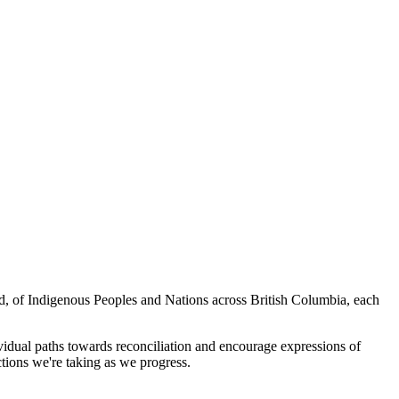
ed, of Indigenous Peoples and Nations across British Columbia, each
vidual paths towards reconciliation and encourage expressions of
tions we're taking as we progress.