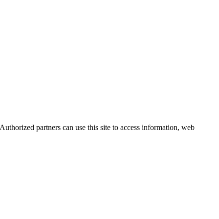
uthorized partners can use this site to access information, web