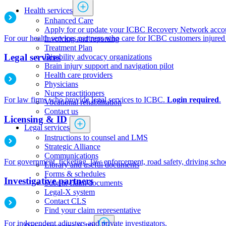
Health services
​​​​​​​​​​​​​​​​​Enhanced Care
Apply for or update your ICBC Recovery Network acco
For our health services partners who care for ICBC customers injured 
Invoicing and reporting
​​​​​​​​​​​​​​​​​​​​​​​​​​​Treatment Plan
Legal services
Disability advocacy organizations
Brain injury support and navigation pilot
Health care providers
Physicians
​​​​​​​​​​​​​​​Nurse practitioners​​
For law firms who provide legal services to ICBC.
Login required
.
Vocational rehabilitation
Contact us
Licensing & ID
Legal services
Instructions to counsel and LMS
Strategic Alliance
Communications
For government, ticketing, law enforcement, road safety, driving schoo
Library and useful documents
Forms & schedules
Investigative partners
Submit claim documents
Legal-X system
Contact CLS
Find your claim representative
For independent adjusters and private investigators.