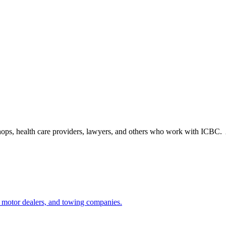
shops, health care providers, lawyers, and others who work with ICBC. A
 motor dealers, and towing companies.