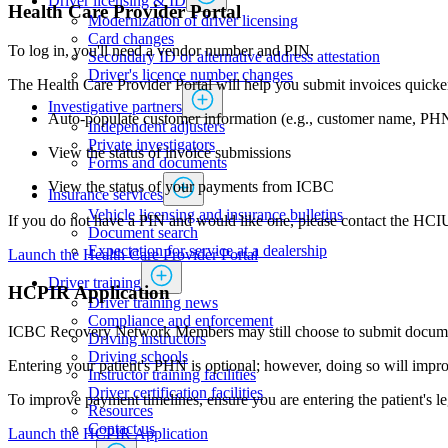
Driver licensing & ID
Health Care Provider ​​Portal
Modernization of driver licensing
​​​​​​​​​​​​Card changes
To log in, you'll need a vendor number and PIN.
Secondary ID or alternative address attestation
Driver's licence number changes
The Health Care Provider Portal will help you submit invoices quicker,
Investigative partners
​Auto-populate customer information (e.g., customer name, PH
Independent adjusters
​​​​​​​​​​​​​​​​Private investigators
View the status of invoice submissions
Forms and documents​
View the status of your payments from ICBC
Insurance services
Vehicle licensing and insurance bulletins
If you do not have a PIN and would like one, please contact the HCI
Document search
Expectation for service at a dealership
Launch the ​​​Health Care Provider ​​Portal
Driver training
HCPIR Application​
Driver training news
Compliance and enforcement
ICBC Recovery Network Members may still choose to submit documenta
Driving instructors
Driving schools
Entering your patient's PHN is optional; however, doing so will improv
Instructor training facilities
​Driver certification facilities
To improve payment timelines, ensure you are entering the patient's leg
​​​Resources
​​​​​​​​​​​​​​​​​Contact us
​​​​​​Launch the HCPIR Application​​