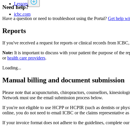
Lessors
Need help?
icbc.com
Have a question or need to troubleshoot using the Portal?
Get help wit
Reports
If you've received a request for reports or clinical records from ICB
Note:
It is important to discuss with your patient the purpose of the 
or
health care providers
.
Loading...
Manual billing and document submission
Please note that acupuncturists, chiropractors, counsellors, kinesiolo
Network must use the email submission process below.
If you're not eligible to use HCPP or HCPIR (such as dentists or phy
online, you do not need to email ICBC or the claims representative as
If your invoice format does not adhere to the guidelines, complete ou