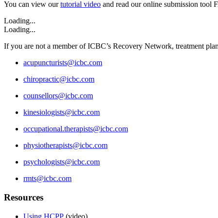
You can view our
tutorial video
and read our online submission tool 
Loading...
Loading...
If you are not a member of ICBC’s Recovery Network, treatment plans
acupuncturists@icbc.com
chiropractic@icbc.com
counsellors@icbc.com
kinesiologists@icbc.com
occupational.therapists@icbc.com
physiotherapists@icbc.com
psychologists@icbc.com
rmts@icbc.com
Resources
Using HCPP
(video)