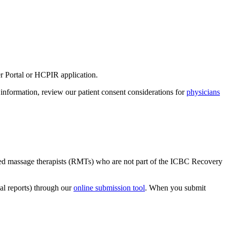
r Portal or HCPIR application.​
e information, review our patient consent considerations for
physicians
​
istered massage therapists (RMTs) who are not part of the ICBC Recovery
al reports) through our
online submission tool
. When you submit