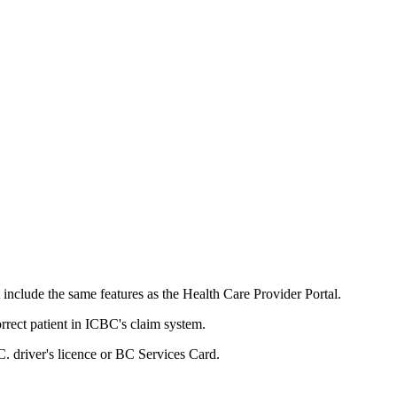
clude the same features as the Health Care Provider Portal.
ct patient in ICBC's claim system. ​​​
C. driver's licenc​e or BC Services Card.