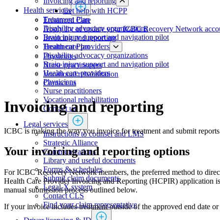
Invoicing and reporting
Health services
Get help with HCPP
​​​​​​​​​​​​​​​​​​​​​​​​​​​Treatment Plan
​​​​​​​​​​​​​​​​​Enhanced Care
Disability advocacy organizations
Apply for or update your ICBC Recovery Network acco
Brain injury support and navigation pilot
Invoicing and reporting
Health care providers
​​​​​​​​​​​​​​​​​​​​​​​​​​​Treatment Plan
Disability advocacy organizations
Physicians
Brain injury support and navigation pilot
​​​​​​​​​​​​​​​Nurse practitioners​​
Health care providers
Vocational rehabilitation
Physicians
Contact us
​​​​​​​​​​​​​​​Nurse practitioners​​
Vocational rehabilitation
Invoicing and reporting
Contact us
Legal services
ICBC is making the way you invoice for treatment and submit reports
Instructions to counsel and LMS
Strategic Alliance
Your invoicing and reporting options
Communications
Library and useful documents
Forms & schedules
For ICBC Recovery Network members, the preferred method to directly
Submit claim documents
Health Care Provider Invoicing and Reporting (HCPIR) application 
Legal-X system
manual submission process outlined below.
Contact CLS
Find your claim representative
If your invoice includes treatment outside of the approved end date o