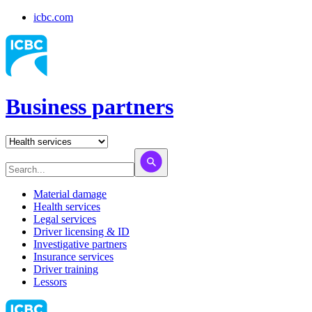
icbc.com
Business partners
Material damage
Health services
Legal services
Driver licensing & ID
Investigative partners
Insurance services
Driver training
Lessors