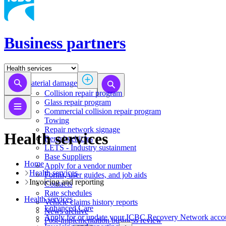
Business partners
Material damage
Collision repair program
​​​​​​​​​​​​​​​​​​​​​​​​​​Glass repair program
Commercial collision repair program
Towing
Repair network signage
Health services
Rental vehicles
LETS - Industry sustainment
Base Suppliers
Home
​​​​​​​Apply for a vendor number
Health services
Forms, user guides, and job aids
Invoicing and reporting
Contacts
Rate schedules
Health services
Vehicle claims history reports
​​​​​​​​​​​​​​​​​Enhanced Care
News archive
Apply for or update your ICBC Recovery Network acco
Post-implementation business review