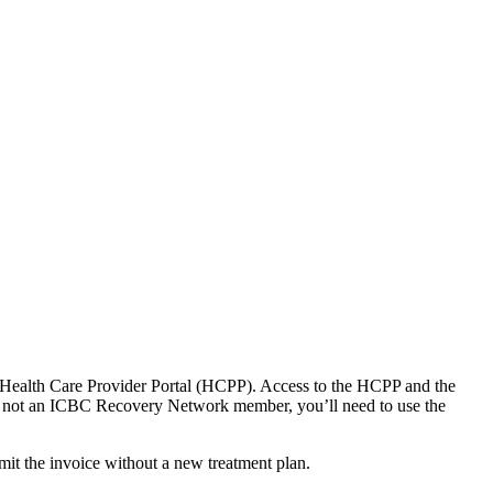
Health C​are Provider Portal (HCPP).​ Access to the HCPP and the
e not an ICBC Recovery Network member, you’ll need to use the
mit the invoice without a new treatment plan.