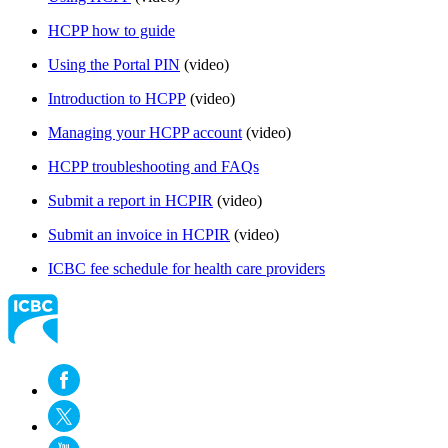
HCPP how to guide​
Using the Portal PIN
(video)
Introduction to HCPP​
(video​)
Managing your HCPP account​
(video)
HCPP troubleshooting and FAQs​
Submit a report in HCPIR
(video)
Submit an invoice in HCPIR
(video)
ICBC fee schedule for health care providers