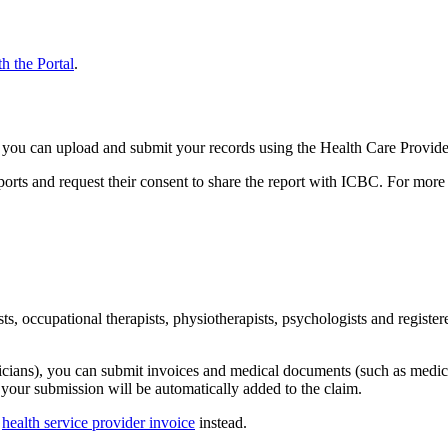
h the Portal
​.​
C, you can upload and submit your records using the Health Care Provide
reports and request their consent to share the report with ICBC. For mor
gists, occupational therapists, physiotherapists, psychologists and reg
sicians), you can submit invoices and medical documents (such as medic
 your submission will be automatically added to the claim.
r
health service provider invoice
instead.​