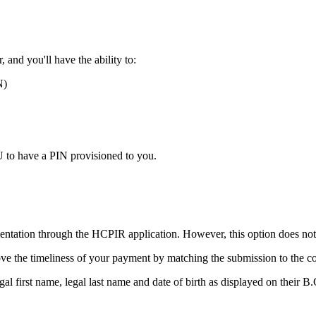
 and you'll have the ability to:
N)
U to have a PIN provisioned to you.
tion through the HCPIR application. However, this option does not in
e the timeliness of your payment by matching the submission to the corre
al first name, legal last name and date of birth as displayed on their B.