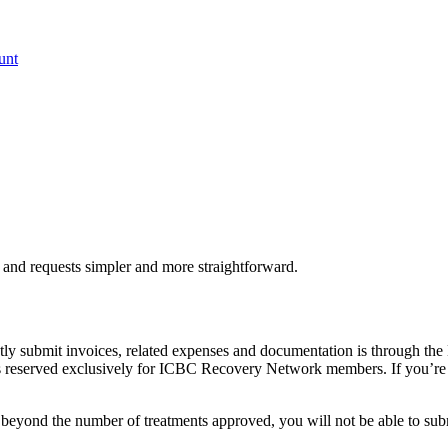
unt
 and requests simpler and more straightforward.
 submit invoices, related expenses and documentation is through the 
is reserved exclusively for ICBC Recovery Network members. If you’r
r beyond the number of treatments approved, you will not be able to sub