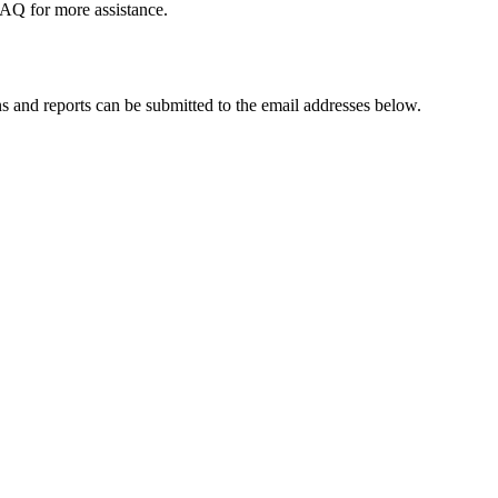
FAQ for more assistance.
 and reports can be submitted to the email addresses below.