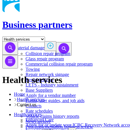
Business partners
Material damage
Collision repair program
​​​​​​​​​​​​​​​​​​​​​​​​​​Glass repair program
Commercial collision repair program
Towing
Repair network signage
Health services
Rental vehicles
LETS - Industry sustainment
Base Suppliers
Home
​​​​​​​Apply for a vendor number
Health services
Forms, user guides, and job aids
Contact us
Contacts
Rate schedules
Health services
Vehicle claims history reports
​​​​​​​​​​​​​​​​​Enhanced Care
News archive
Apply for or update your ICBC Recovery Network acco
Post-implementation business review