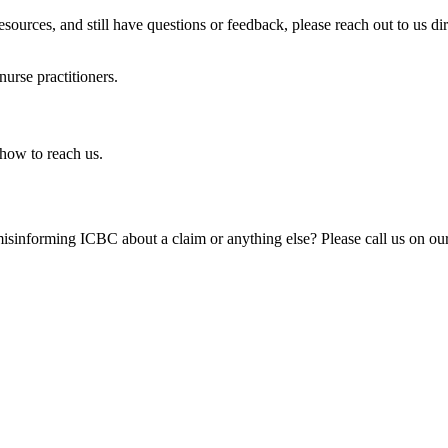
esources, and still have questions or feedback, please reach out to us di
nurse practitioners.
how to reach us. ​
isinforming ICBC about a claim or anything else? Please call us on our 