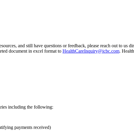
esources, and still have questions or feedback, please reach out to us d
leted document in excel format to
HealthCareInquiry@icbc.com
. Healt
ries including the following:
ntifying payments received)