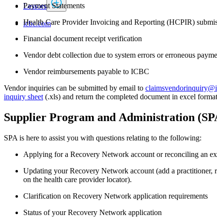
Payment Statements
Lessors
Health Care Provider Invoicing and Reporting (HCPIR) submis
icbc.com
Financial document receipt verification
Vendor debt collection due to system errors or erroneous payme
Vendor reimbursements payable to ICBC
Vendor inquiries can be​ submitted by email to
claimsvendorinquiry@
inquiry sheet
(.xls) and return the completed document in excel format
Supplier Program and​ Administration (S
SPA is here to assist you with questions relating to the following:
Applying for a Recovery Network account or reconciling an ex
Updating your Recovery Network account (add a practitioner, r
on the health care provider locator).
Clarification on Recovery Network application requirements
Status of your Recovery Network application