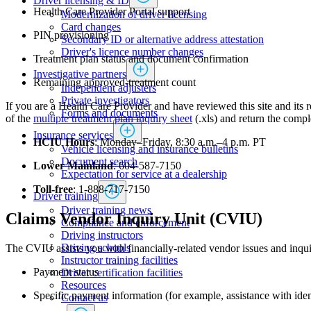
Driver licensing & ID
Health Care Provider Portal support
Modernization of driver licensing
​​​​​​​​​​​​Card changes
PIN provisioning
Secondary ID or alternative address attestation
Driver's licence number changes
Treatment plan status and document confirmation
Investigative partners
Remaining approved-treatment count
Independent adjusters
​​​​​​​​​​​​​​​​Private investigators
If you are a Health Care Provider and have reviewed this site and its r
Forms and documents​
of the
multiple treatment plan inquiry sheet​
(.xls) and return the comp
Insurance services
HCIU Hours
: Monday–Friday, 8:30 a.m.–4 p.m. PT
Vehicle licensing and insurance bulletins
Document search
Lower Mainland
: 604-587-7150
Expectation for service at a dealership
Toll-free
: 1-888-717-7150
Driver training
Driver training news
​Claims Vendor Inquiry Unit (CVIU)
Compliance and enforcement
Driving instructors
Driving schools
The CVIU assists you with financially-related vendor issues and inqui
Instructor training facilities
Payment status
​Driver certification facilities
​​​Resources
Specific payment information (for example, assistance with ide
​​​​​​​​​​​​​​​​​Contact us