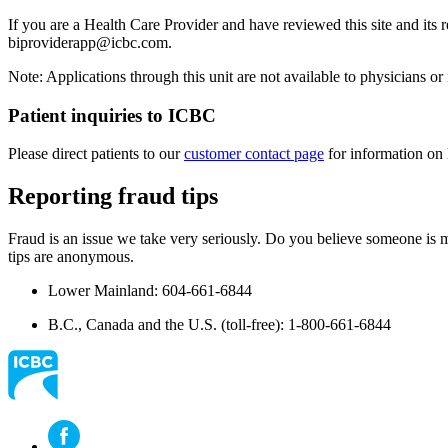
If you are a Health Care Provider and have reviewed this site and its r
biproviderapp@icbc.com
.
Note: Applications through this unit are not available to physicians or 
​Patient inquiries to ICBC
Please direct​ patients to our
customer contact page​
for information on 
Reporting fraud tips
Fraud is an issue we take very seriously. Do you believe someone is m
tips are anonymous.
Lower Mainland: 604-661-6844
B.C., Canada and the U.S. (toll-free): 1-800-661-6844​