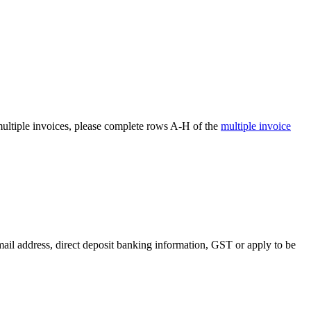
 multiple invoices, please complete rows A-H of the
multiple invoice
il address, direct deposit banking information, GST or apply to be