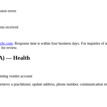
sion errors
nts received
icbc.com
. Response time is within four business days. For inquiries of
 for review.
PA) — Health
isting vendor account
emove a practitioner, update address, phone number, communication ema