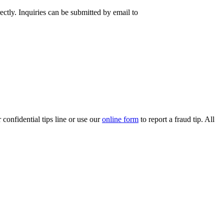
rectly. Inquiries can be submitted by email to
confidential tips line or use our
online form​
to report a fraud tip. All