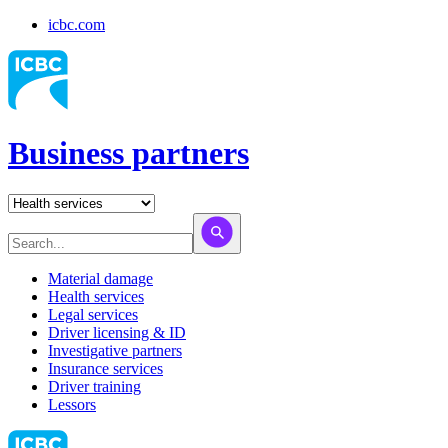
icbc.com
Business partners
Material damage
Health services
Legal services
Driver licensing & ID
Investigative partners
Insurance services
Driver training
Lessors