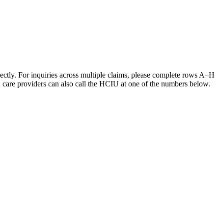
irectly. For inquiries across multiple claims, please complete rows A–H
h care providers can also call the HCIU at one of the numbers below.