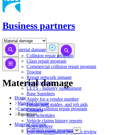
Business partners
Material damage
Collision repair program
​​​​​​​​​​​​​​​​​​​​​​​​​​Glass repair program
Commercial collision repair program
Towing
Repair network signage
Material damage
Rental vehicles
LETS - Industry sustainment
Base Suppliers
Home
​​​​​​​Apply for a vendor number
Material damage
Forms, user guides, and job aids
Commercial collision repair program
Contacts
Resources
Rate schedules
Vehicle claims history reports
Material damage
News archive
Collision repair program
Post-implementation business review