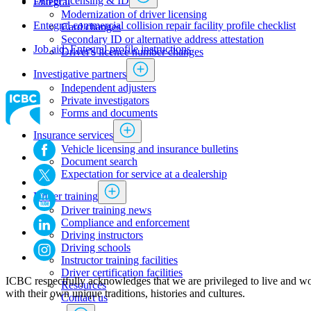
Driver licensing & ID
Entegral​
Modernization of driver licensing
​Entegral commercial collision repair facility profile checklist
​​​​​​​​​​​​Card changes
Secondary ID or alternative address attestation
Job aid: Entegral profile instructions
Driver's licence number changes
Investigative partners
Independent adjusters
​​​​​​​​​​​​​​​​Private investigators
Forms and documents​
Insurance services
Vehicle licensing and insurance bulletins
Document search
Expectation for service at a dealership
Driver training
Driver training news
Compliance and enforcement
Driving instructors
Driving schools
Instructor training facilities
​Driver certification facilities
ICBC respectfully acknowledges that we are privileged to live and wo
​​​Resources
with their own unique traditions, histories and cultures.
​​​​​​​​​​​​​​​​​Contact us