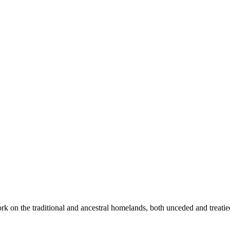
rk on the traditional and ancestral homelands, both unceded and treati