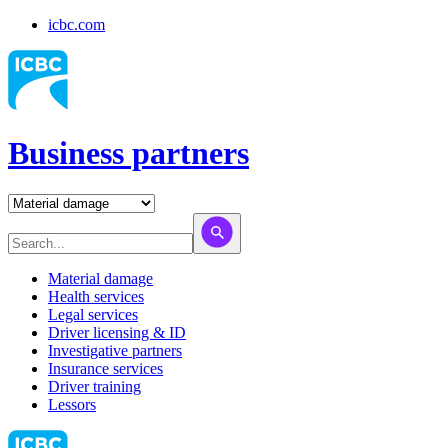
icbc.com
Business partners
Material damage
Health services
Legal services
Driver licensing & ID
Investigative partners
Insurance services
Driver training
Lessors