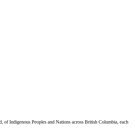
ed, of Indigenous Peoples and Nations across British Columbia, each