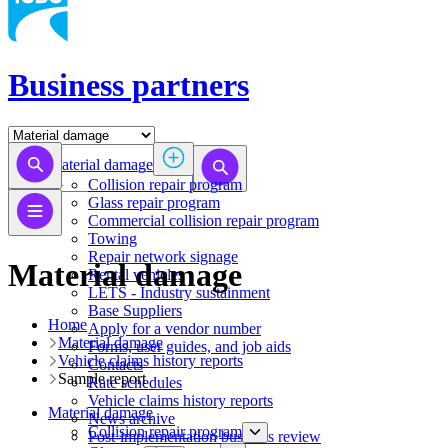
Business partners
Material damage
Collision repair program
​​​​​​​​​​​​​​​​​​​​​​​​​​Glass repair program
Commercial collision repair program
Towing
Repair network signage
Material damage
Rental vehicles
LETS - Industry sustainment
Base Suppliers
Home
​​​​​​​Apply for a vendor number
Material damage
Forms, user guides, and job aids
Vehicle claims history reports
Contacts
​Sample report
Rate schedules
Vehicle claims history reports
Material damage
News archive
Collision repair program
Post-implementation business review