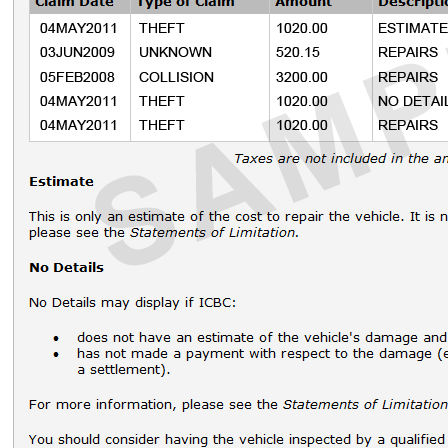
Lessors
icbc.com