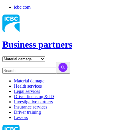
icbc.com
Business partners
Material damage
Health services
Legal services
Driver licensing & ID
Investigative partners
Insurance services
Driver training
Lessors