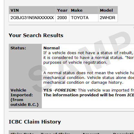
Driver licensing & ID
Modernization of driver licensing
​​​​​​​​​​​​Card changes
Secondary ID or alternative address attestation
Driver's licence number changes
Investigative partners
Independent adjusters
​​​​​​​​​​​​​​​​Private investigators
Forms and documents​
Insurance services
Vehicle licensing and insurance bulletins
Document search
Expectation for service at a dealership
Driver training
Driver training news
Compliance and enforcement
Driving instructors
Driving schools
Instructor training facilities
​Driver certification facilities
​​​Resources
​​​​​​​​​​​​​​​​​Contact us