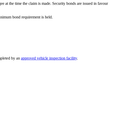
gee at the time the claim is made. Security bonds are issued in favour
minimum bond requirement is held.
pleted by an
approved vehicle inspection facility
.