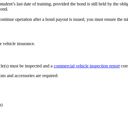
udent’s last date of training, provided the bond is still held by the obli
bond.
continue operation after a bond payout is issued, you must ensure the 
e vehicle insurance.
icle(s) must be inspected and a
commercial vehicle inspection report
com
ons and accessories are required:
n)