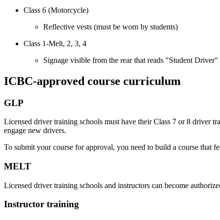
Class 6 (Motorcycle)
Reflective vests (must be worn by students)
Class 1-Melt, 2, 3, 4
Signage visible from the rear that reads "Student Driver"
ICBC-approved course curriculum
GLP
Licensed driver training schools must have their Class 7 or 8 driver
engage new drivers.
To submit your course for approval, you need to build a course that 
MELT
Licensed driver training schools and instructors can become authoriz
Instructor training