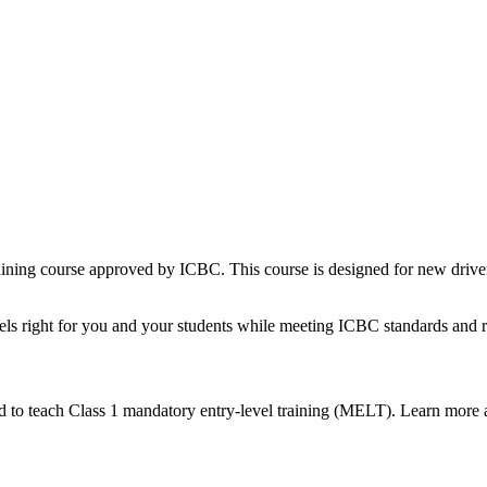
 training course approved by ICBC. This course is designed for new dri
feels right for you and your students while meeting ICBC standards an
ed to teach Class 1 mandatory entry-level training (MELT). Learn more