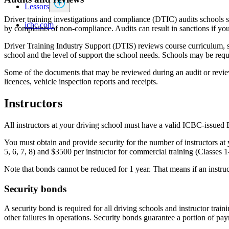
Lessors
Driver training investigations and compliance (DTIC) audits schools sh
icbc.com
by complaints of non-compliance. Audits can result in sanctions if you
Driver Training Industry Support (DTIS) reviews course curriculum, s
school and the level of support the school needs. Schools may be requ
Some of the documents that may be reviewed during an audit or review 
licences, vehicle inspection reports and receipts.
Instructors
All instructors at your driving school must have a valid ICBC-issued B.
You must obtain and provide security for the number of instructors at 
5, 6, 7, 8) and $3500 per instructor for commercial training (Classes 1
Note that bonds cannot be reduced for 1 year. That means if an instru
Security bonds
A security bond is required for all driving schools and instructor traini
other failures in operations. Security bonds guarantee a portion of pay