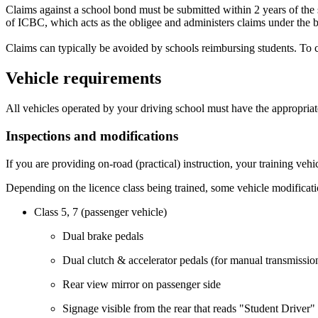
Claims against a school bond must be submitted within 2 years of the st
of ICBC, which acts as the obligee and administers claims under the 
Claims can typically be avoided by schools reimbursing students. To 
Vehicle requirements
All vehicles operated by your driving school must have the appropriat
Inspections and modifications
If you are providing on-road (practical) instruction, your training veh
Depending on the licence class being trained, some vehicle modificati
Class 5, 7 (passenger vehicle)
Dual brake pedals
Dual clutch & accelerator pedals (for manual transmissio
Rear view mirror on passenger side
Signage visible from the rear that reads "Student Driver"