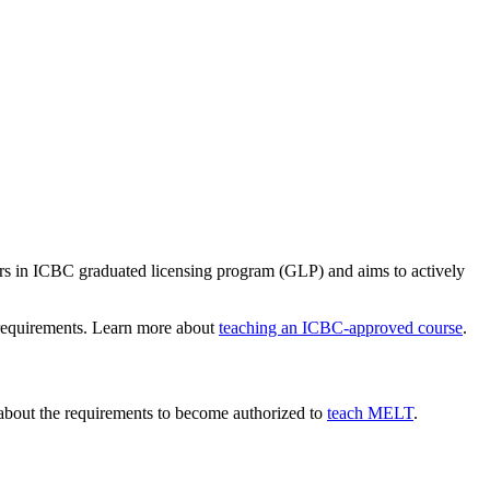
vers in ICBC graduated licensing program (GLP) and aims to actively
d requirements. Learn more about
teaching an ICBC-approved course
.
 about the requirements to become authorized to
teach MELT
.