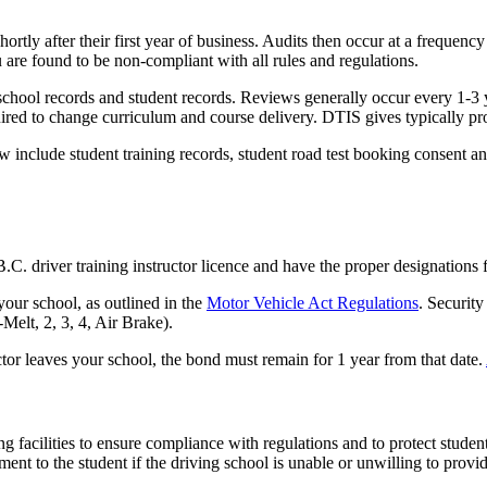
ortly after their first year of business. Audits then occur at a frequenc
 are found to be non-compliant with all rules and regulations.
chool records and student records. Reviews generally occur every 1-3 
ired to change curriculum and course delivery. DTIS gives typically pr
include student training records, student road test booking consent and
C. driver training instructor licence and have the proper designations f
your school, as outlined in the
Motor Vehicle Act Regulations
. Securit
-Melt, 2, 3, 4, Air Brake).
ctor leaves your school, the bond must remain for 1 year from that date.
ng facilities to ensure compliance with regulations and to protect student
ment to the student if the driving school is unable or unwilling to provi