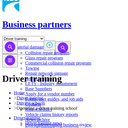
Business partners
Material damage
Collision repair program
​​​​​​​​​​​​​​​​​​​​​​​​​​Glass repair program
Commercial collision repair program
Towing
Repair network signage
Driver training
Rental vehicles
LETS - Industry sustainment
Base Suppliers
Home
​​​​​​​Apply for a vendor number
Driver training
Forms, user guides, and job aids
Driving schools
Contacts
Operating a driver training school
Rate schedules
Vehicle claims history reports
Driver training
News archive
Driver training news
Post-implementation business review