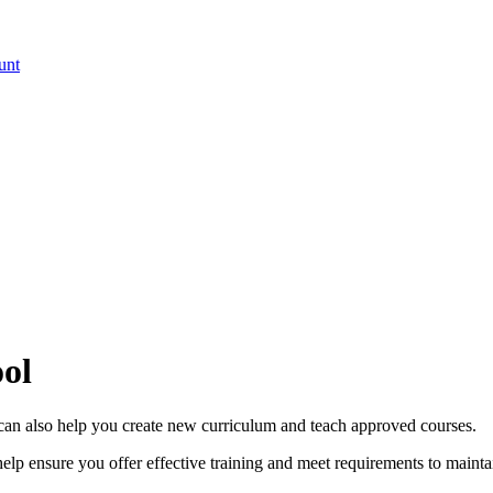
unt
ool
 can also help you create new curriculum and teach approved courses.
elp ensure you offer effective training and meet requirements to maint