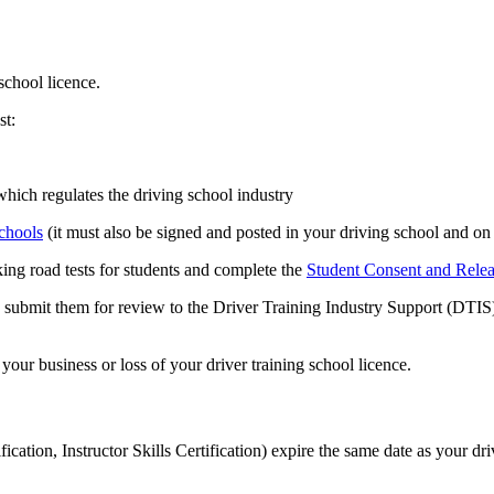
school licence.
st:
which regulates the driving school industry
chools
(it must also be signed and posted in your driving school and on
ng road tests for students and complete the
Student Consent and Rele
nd submit them for review to the Driver Training Industry Support (DTI
your business or loss of your driver training school licence.
ion, Instructor Skills Certification) expire the same date as your driv