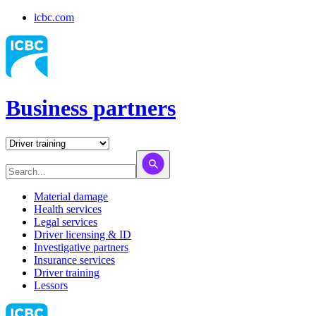
icbc.com
Business partners
Material damage
Health services
Legal services
Driver licensing & ID
Investigative partners
Insurance services
Driver training
Lessors