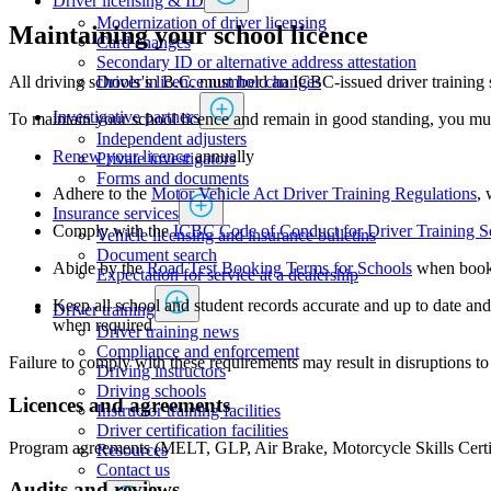
Driver licensing & ID
Modernization of driver licensing
Maintaining your school licence
​​​​​​​​​​​​Card changes
Secondary ID or alternative address attestation
Driver's licence number changes
All driving schools in B.C. must hold an ICBC-issued driver training 
Investigative partners
To maintain your school licence and remain in good standing, you mu
Independent adjusters
Renew your licence
annually
​​​​​​​​​​​​​​​​Private investigators
Forms and documents​
Adhere to the
Motor Vehicle Act Driver Training Regulations
, 
Insurance services
Comply with the
ICBC Code of Conduct for Driver Training S
Vehicle licensing and insurance bulletins
Document search
Abide by the
Road Test Booking Terms for Schools
when booki
Expectation for service at a dealership
Keep all school and student records accurate and up to date a
Driver training
when required
Driver training news
Compliance and enforcement
Failure to comply with these requirements may result in disruptions to 
Driving instructors
Driving schools
Licences and agreements
Instructor training facilities
​Driver certification facilities
Program agreements (MELT, GLP, Air Brake, Motorcycle Skills Certificat
​​​Resources
​​​​​​​​​​​​​​​​​Contact us
Audits and reviews