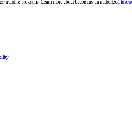
ructor training programs. Learn more about becoming an authorized
instru
cility
.