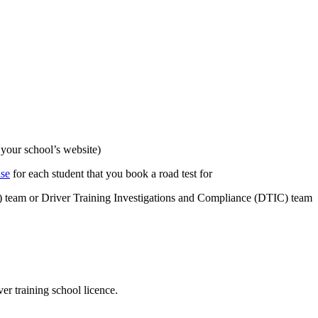
 your school’s website)
ase
for each student that you book a road test for
S) team or Driver Training Investigations and Compliance (DTIC) team
er training school licence.