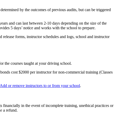
y determined by the outcomes of previous audits, but can be triggered
years and can last between 2-10 days depending on the size of the
ovides 5 days’ notice and works with the school to prepare.
 release forms, instructor schedules and logs, school and instructor
or the courses taught at your driving school.
y bonds cost $2000 per instructor for non-commercial training (Classes
Add or remove instructors to or from your school
.
s financially in the event of incomplete training, unethical practices or
de a refund.