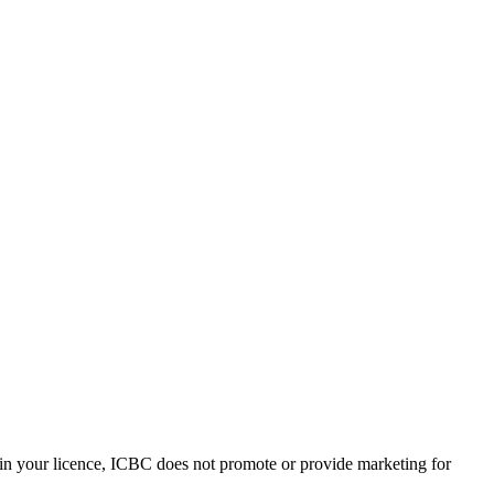
ain your licence, ICBC does not promote or provide marketing for