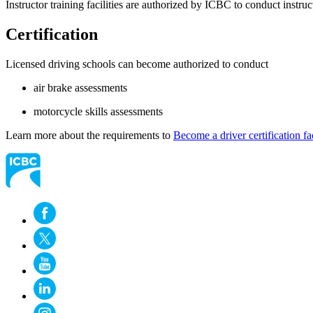
Instructor training facilities are authorized by ICBC to conduct inst
Certification
Licensed driving schools can become authorized to conduct
air brake assessments
motorcycle skills assessments
Learn more about the requirements to
​​​​​​​Become a driver certification fa